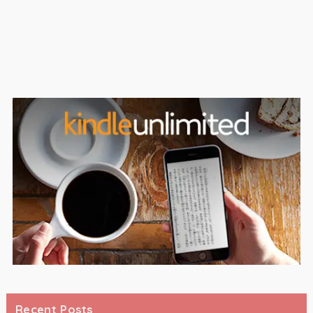
Recent Posts