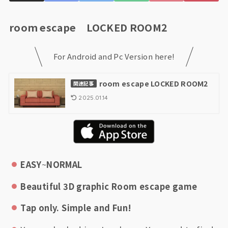
room escape LOCKED ROOM2
For Android and Pc Version here!
room escape LOCKED ROOM2
関連記事
2025.01.14
EASY
~
NORMAL
Beautiful 3D graphic Room escape game
Tap only. Simple and Fun!