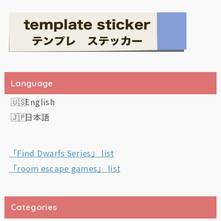
Language
English
日本語
「Find Dwarfs Series」 list
「room escape games」 list
Categories