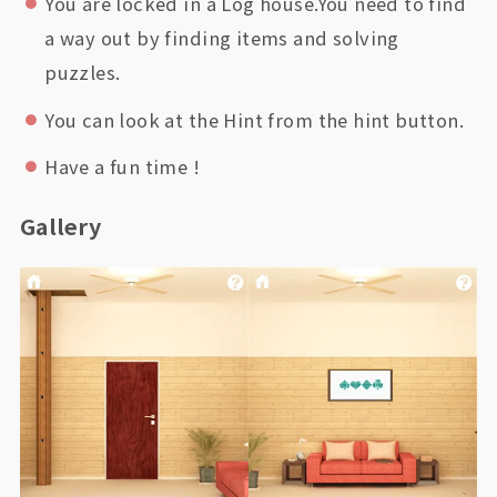
You are locked in a Log house.You need to find
a way out by finding items and solving
puzzles.
You can look at the Hint from the hint button.
Have a fun time !
Gallery