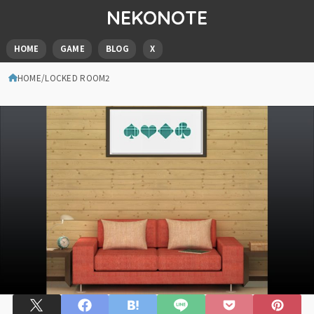
NEKONOTE
HOME
GAME
BLOG
X
HOME
LOCKED ROOM2