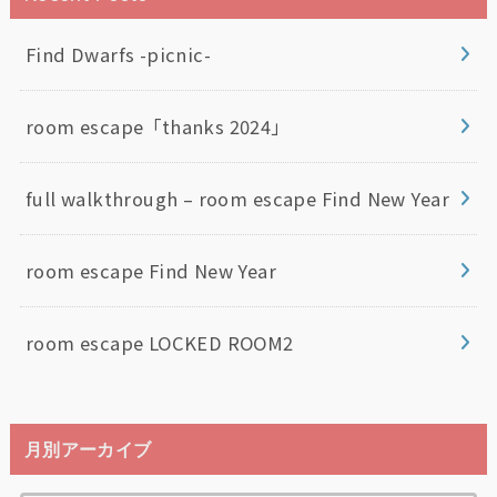
Find Dwarfs -picnic-
room escape「thanks 2024」
full walkthrough – room escape Find New Year
room escape Find New Year
room escape LOCKED ROOM2
月別アーカイブ