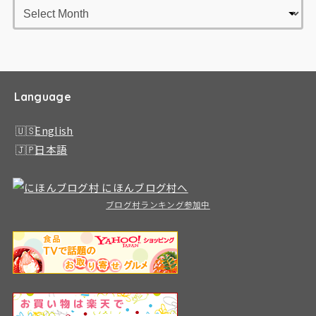
Language
English
日本語
ブログ村ランキング参加中