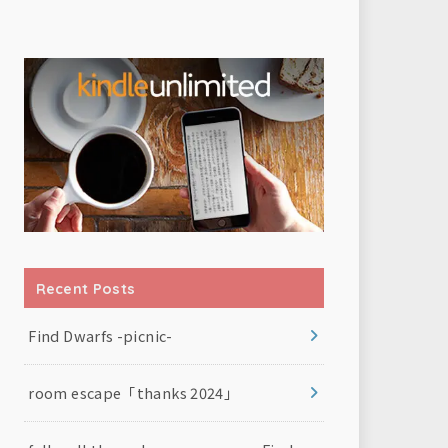
Recent Posts
Find Dwarfs -picnic-
room escape「thanks 2024」