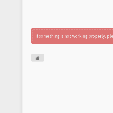
If something is not working properly, p