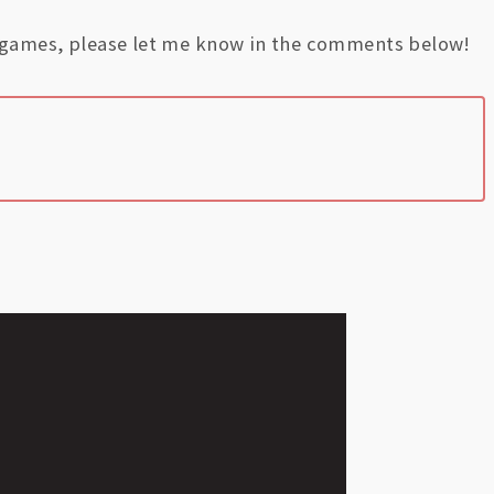
e games, please let me know in the comments below!