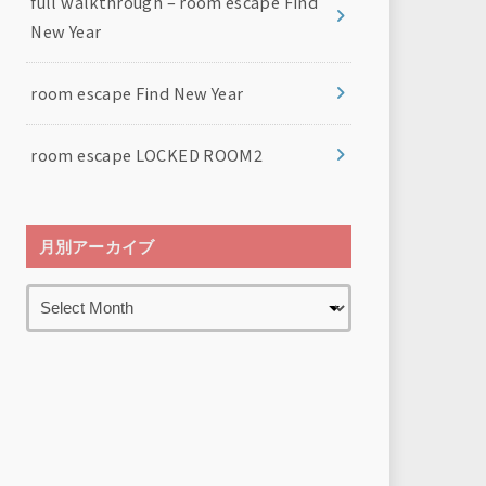
full walkthrough – room escape Find
New Year
room escape Find New Year
room escape LOCKED ROOM2
月別アーカイブ