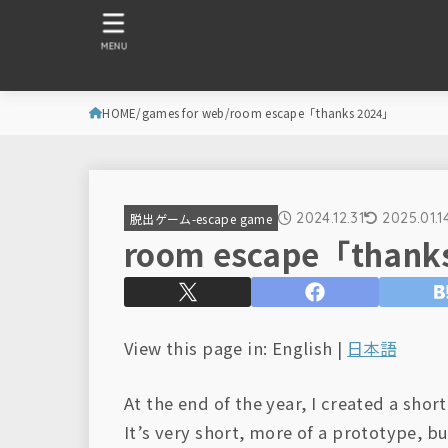
MENU
HOME
games for web
room escape「thanks 2024」
2024.12.31
2025.01.1
脱出ゲーム-escape game
room escape「thank
View this page in: English |
日本語
At the end of the year, I created a sho
It’s very short, more of a prototype, bu